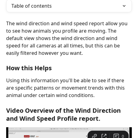
Table of contents
The wind direction and wind speed report allow you 
to see how animals you profile are moving. The 
default view shows the wind direction and wind 
speed for all cameras at all times, but this can be 
easily filtered however you want.
How this Helps
Using this information you'll be able to see if there 
are specific patterns or movement trends with this 
animal under certain wind conditions.
Video Overview of the Wind Direction 
and Wind Speed Profile report.