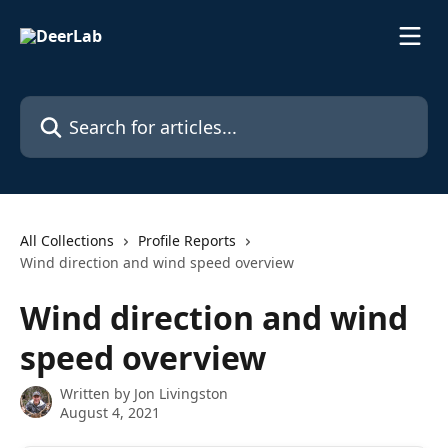
Skip to main content
Search for articles...
All Collections
Profile Reports
Wind direction and wind speed overview
Wind direction and wind
speed overview
Written by
Jon Livingston
August 4, 2021