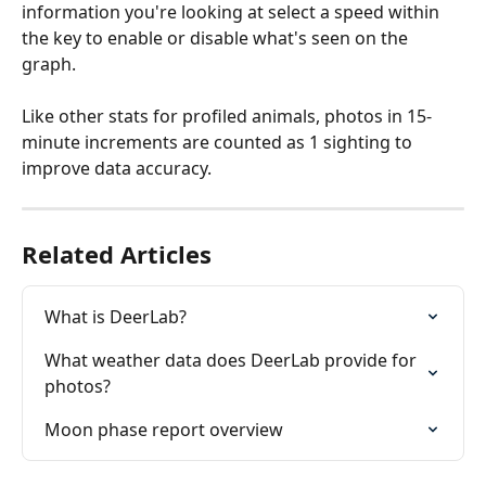
information you're looking at select a speed within 
the key to enable or disable what's seen on the 
graph.
Like other stats for profiled animals, photos in 15-
minute increments are counted as 1 sighting to 
improve data accuracy.
Related Articles
What is DeerLab?
What weather data does DeerLab provide for 
photos?
Moon phase report overview