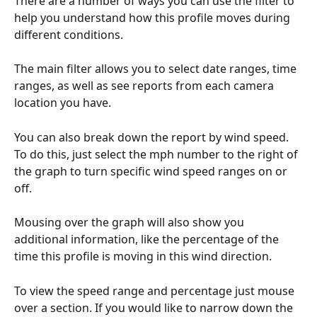
There are a number of ways you can use the filter to 
help you understand how this profile moves during 
different conditions.
The main filter allows you to select date ranges, time 
ranges, as well as see reports from each camera 
location you have.
You can also break down the report by wind speed. 
To do this, just select the mph number to the right of 
the graph to turn specific wind speed ranges on or 
off.
Mousing over the graph will also show you 
additional information, like the percentage of the 
time this profile is moving in this wind direction.
To view the speed range and percentage just mouse 
over a section. If you would like to narrow down the 