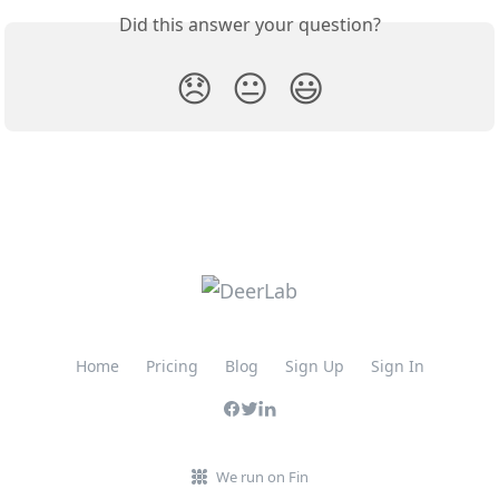
Did this answer your question?
😞
😐
😃
Home
Pricing
Blog
Sign Up
Sign In
We run on Fin