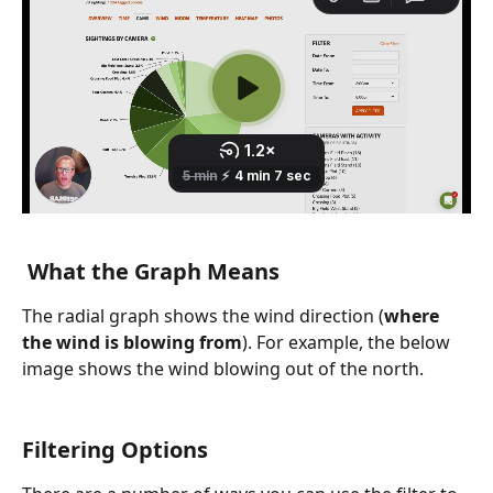
 What the Graph Means
The radial graph shows the wind direction (
where 
the wind is blowing from
). For example, the below 
image shows the wind blowing out of the north.
Filtering Options