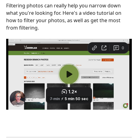
Filtering photos can really help you narrow down 
what you're looking for. Here's a video tutorial on 
how to filter your photos, as well as get the most 
from filtering.