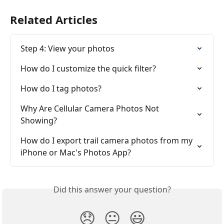
Related Articles
Step 4: View your photos
How do I customize the quick filter?
How do I tag photos?
Why Are Cellular Camera Photos Not 
Showing?
How do I export trail camera photos from my 
iPhone or Mac's Photos App?
Did this answer your question?
😞
😐
😃