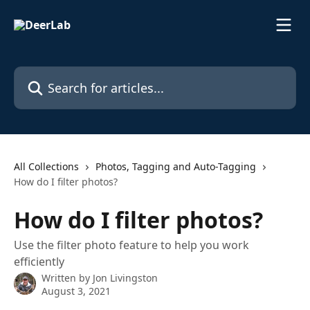
Skip to main content
Search for articles...
All Collections
Photos, Tagging and Auto-Tagging
How do I filter photos?
How do I filter photos?
Use the filter photo feature to help you work
efficiently
Written by
Jon Livingston
August 3, 2021